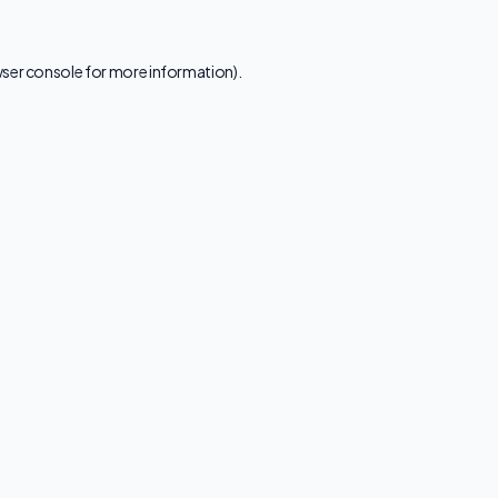
ser console
for more information).