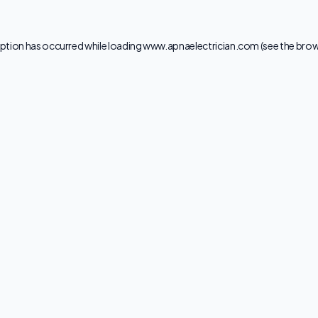
ption has occurred while loading
www.apnaelectrician.com
(see the
brow